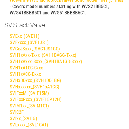
- Covers model numbers starting with WVS21BB5C1,
WVS41BBBB5C1 and WVS51BBBBB5C1.
SV Stack Valve
SVExx_(SVE11)
SVFxxxx_(SVF1JS1)
SVGxJSxxx_(SVG1JS1GG)
SVH1xAxx-Txxx_(SVH1BAGG-Txxx)
SVH1xAxxx-Sxxx_(SVH1BA1GB-Sxxx)
SVH1xA1CC-Cxxx
SVH1xACC-Dxxx
SVHxDDxxx_(SVH1DD1BG)
SVHxxxxxx_(SVH1xA1GG)
SVIFxxM_(SVIF15M)
SVIFxxPxxx_(SVIF15P12H)
SVIM1xx_(SVIM1C1)
SVIC2F
SVIxx_(SVI15)
SVLxxxx_(SVL1CA1)