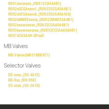
RD51xxxxxxxx_(RD512CA5A4B1)
RD52xGCGAxxxx1_(RD522GCGA5A4B1)
RD52xGCGAxxxx6_(RD522GCGA5A4C6)
RD52xMMEExxxxx_(RD522MMEE5A4B1)
RD52xxxxxxxxxx_(RD522CCAA5A4B1)
RD53xxxxxxxxxxxx_(RD532CCCAAA5A4B1)
RD516CA5A4H-DPxxD
MB Valves
MB Valves(MB31BBB5C1)
Selector Valves
DS-xxxx_(DS-4A1E)
RD-9xx_(RD-950)
SS-xxxx_(SS-2A1D)