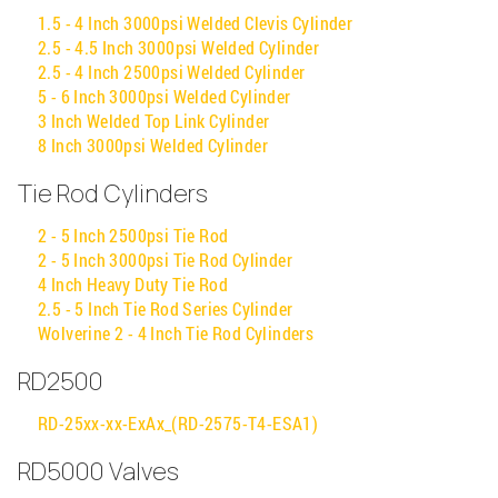
1.5 - 4 Inch 3000psi Welded Clevis Cylinder
2.5 - 4.5 Inch 3000psi Welded Cylinder
2.5 - 4 Inch 2500psi Welded Cylinder
5 - 6 Inch 3000psi Welded Cylinder
3 Inch Welded Top Link Cylinder
8 Inch 3000psi Welded Cylinder
Tie Rod Cylinders
2 - 5 Inch 2500psi Tie Rod
2 - 5 Inch 3000psi Tie Rod Cylinder
4 Inch Heavy Duty Tie Rod
2.5 - 5 Inch Tie Rod Series Cylinder
Wolverine 2 - 4 Inch Tie Rod Cylinders
RD2500
RD-25xx-xx-ExAx_(RD-2575-T4-ESA1)
RD5000 Valves