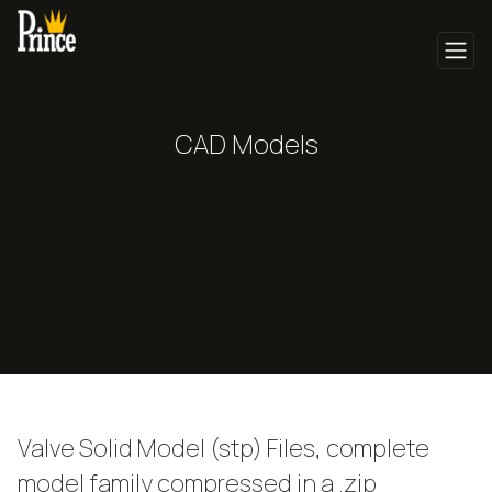
CAD Models
Valve Solid Model (stp) Files, complete
model family compressed in a .zip