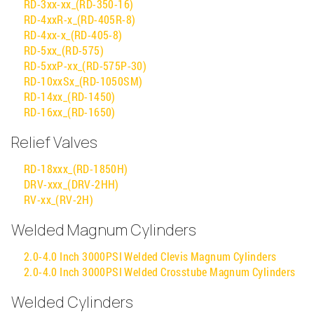
RD-3xx-xx_(RD-350-16)
RD-4xxR-x_(RD-405R-8)
RD-4xx-x_(RD-405-8)
RD-5xx_(RD-575)
RD-5xxP-xx_(RD-575P-30)
RD-10xxSx_(RD-1050SM)
RD-14xx_(RD-1450)
RD-16xx_(RD-1650)
Relief Valves
RD-18xxx_(RD-1850H)
DRV-xxx_(DRV-2HH)
RV-xx_(RV-2H)
Welded Magnum Cylinders
2.0-4.0 Inch 3000PSI Welded Clevis Magnum Cylinders
2.0-4.0 Inch 3000PSI Welded Crosstube Magnum Cylinders
Welded Cylinders