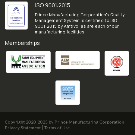
ISO 9001:2015
Prince Manufacturing Corporation's Quality
Management System is certified to ISO
9001:2015 by Amtivo, as are each of our
manufacturing facilities.
Memberships
Copyright 2020-2025 by
Prince Manufacturing Corporation
Privacy Statement
Terms of Use