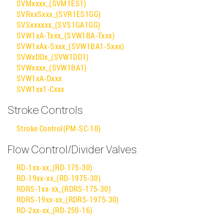
SVMxxxx_(SVM1ES1)
SVRxxSxxx_(SVR1ES1GG)
SVSxxxxxx_(SVS1GA1GG)
SVW1xA-Txxx_(SVW1BA-Txxx)
SVW1xAx-Sxxx_(SVW1BA1-Sxxx)
SVWxDDx_(SVW1DD1)
SVWxxxx_(SVW1BA1)
SVW1xA-Dxxx
SVW1xx1-Cxxx
Stroke Controls
Stroke Control(PM-SC-10)
Flow Control/Divider Valves
RD-1xx-xx_(RD-175-30)
RD-19xx-xx_(RD-1975-30)
RDRS-1xx-xx_(RDRS-175-30)
RDRS-19xx-xx_(RDRS-1975-30)
RD-2xx-xx_(RD-250-16)