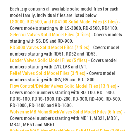
Each .zip contains all available solid model files for each
model family, individual files are listed below
LS3000, RD2500, and RD4100 Solid Model Files (3 files)
-
Covers models starting with LS-3000, RD-2500, RD4100.
Selector Valves Solid Model Files (3 files)
- Covers models
starting with SS, DS and RD-900.
RD5000 Valves Solid Model Files (7 files)
- Covers model
numbers starting with RD51, RD52 and RD53.
Loader Valves Solid Model Files (5 files)
- Covers model
numbers starting with LVR, LVS and LVT.
Relief Valves Solid Model Files (3 files)
- Covers model
numbers starting with DRV, RV and RD-1800.
Flow Control/Divider Valves Solid Model Files (13 files)
-
Covers model numbers starting with RD-100, RD-1900,
RDRS-100, RDRS-1900, RD-200, RD-300, RD-400, RD-500,
RD-1000, RD-1400 and RD-1600.
Wolverine MB MonoBlockValves Solid Model Files (6 files)
-
Covers model numbers starting with MB11, MB21, MB31,
MB41, MB51 and MB61.
Wolverine WVS MonoBlockValves Solid Model Files (3 files)